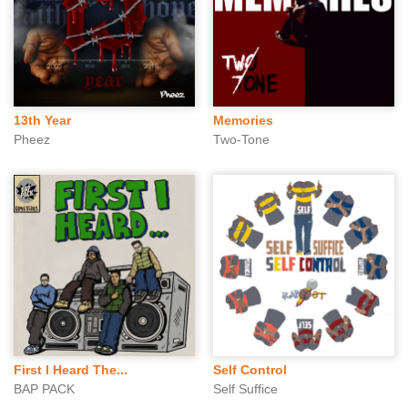
13th Year
Memories
Pheez
Two-Tone
First I Heard The...
Self Control
BAP PACK
Self Suffice