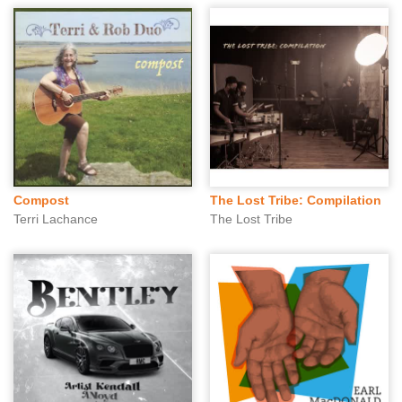
Compost
The Lost Tribe: Compilation
Terri Lachance
The Lost Tribe