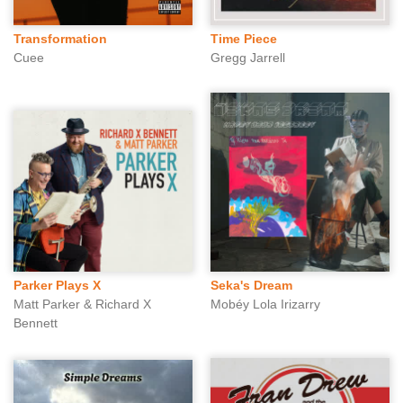
Transformation
Time Piece
Cuee
Gregg Jarrell
Parker Plays X
Seka's Dream
Matt Parker & Richard X
Mobéy Lola Irizarry
Bennett