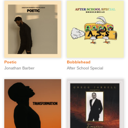
Poetic
Bobblehead
Jonathan Barber
After School Special