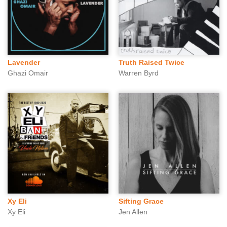
Lavender
Truth Raised Twice
Ghazi Omair
Warren Byrd
Xy Eli
Sifting Grace
Xy Eli
Jen Allen