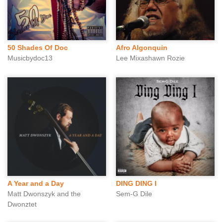
50 Shades Of Doc
Afro Algonquin
Musicbydoc13
Lee Mixashawn Rozie
A Year and a Day
DING DING I
Matt Dwonszyk and the
Sem-G Dile
Dwonztet