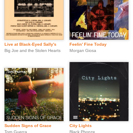
Live at Black-Eyed Sally's
Feelin' Fine Today
Big Joe and the Stolen Hearts
Morgan Giosa
Sudden Signs of Grace
City Lights
Tom Guerra
Black Phonze