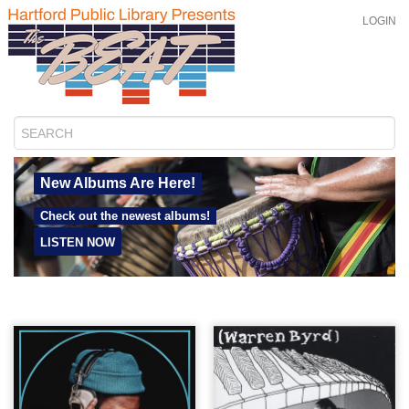
LOGIN
New Albums Are Here!
Check out the newest albums!
LISTEN NOW