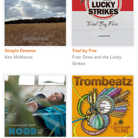
Simple Dreams
Trial by Fire
Ken McManus
Fran Drew and the Lucky
Strikes