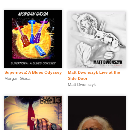
Supernova: A Blues Odyssey
Matt Dwonszyk Live at the
Morgan Giosa
Side Door
Matt Dwonszyk