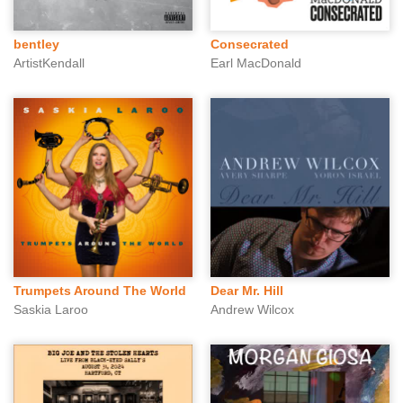
bentley
Consecrated
ArtistKendall
Earl MacDonald
Trumpets Around The World
Dear Mr. Hill
Saskia Laroo
Andrew Wilcox