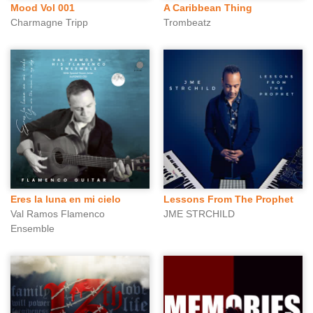
Mood Vol 001
A Caribbean Thing
Charmagne Tripp
Trombeatz
Eres la luna en mi cielo
Lessons From The Prophet
Val Ramos Flamenco
JME STRCHILD
Ensemble